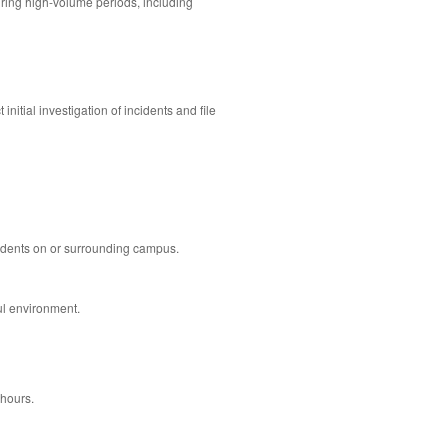
during high-volume periods, including
itial investigation of incidents and file
cidents on or surrounding campus.
ul environment.
 hours.