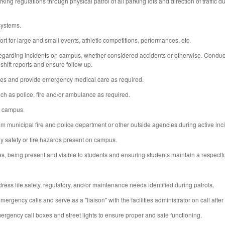
ng regulations through physical patrol of all parking lots and direction of traffic 
systems.
 for large and small events, athletic competitions, performances, etc.
 regarding incidents on campus, whether considered accidents or otherwise. Conduct in
 shift reports and ensure follow up.
es and provide emergency medical care as required.
 as police, fire and/or ambulance as required.
n campus.
om municipal fire and police department or other outside agencies during active in
y safety or fire hazards present on campus.
s, being present and visible to students and ensuring students maintain a respectf
ess life safety, regulatory, and/or maintenance needs identified during patrols.
gency calls and serve as a "liaison" with the facilities administrator on call after
ergency call boxes and street lights to ensure proper and safe functioning.