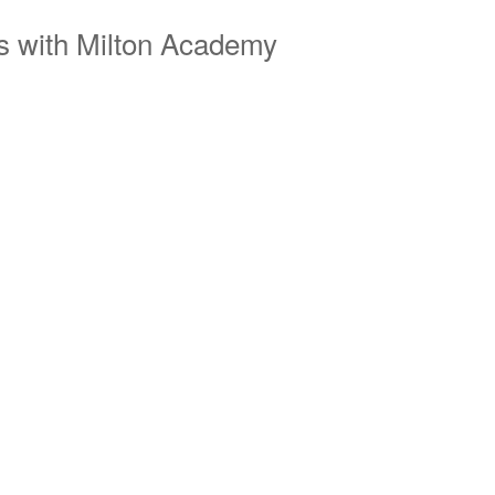
s with Milton Academy