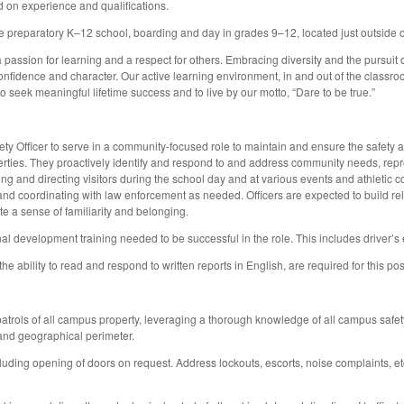
d on experience and qualifications.
 preparatory K–12 school, boarding and day in grades 9–12, located just outside o
a passion for learning and a respect for others. Embracing diversity and the pursuit
fidence and character. Our active learning environment, in and out of the classroom
to seek meaningful lifetime success and to live by our motto, “Dare to be true.”
Officer to serve in a community-focused role to maintain and ensure the safety and 
ies. They proactively identify and respond to and address community needs, repre
g and directing visitors during the school day and at various events and athletic c
d coordinating with law enforcement as needed. Officers are expected to build relati
e a sense of familiarity and belonging.
al development training needed to be successful in the role. This includes driver’s
he ability to read and respond to written reports in English, are required for this pos
atrols of all campus property, leveraging a thorough knowledge of all campus safety
 and geographical perimeter.
cluding opening of doors on request. Address lockouts, escorts, noise complaints, et