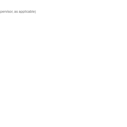
ervisor, as applicable)