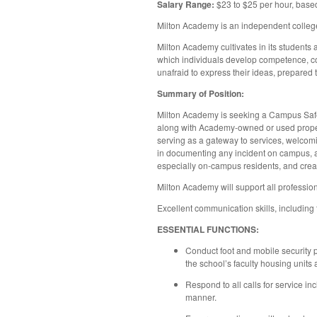
Salary Range:
$23 to $25 per hour, base
Milton Academy is an independent college
Milton Academy cultivates in its students 
which individuals develop competence, con
unafraid to express their ideas, prepared 
Summary of Position:
Milton Academy is seeking a Campus Safety 
along with Academy-owned or used propert
serving as a gateway to services, welcomin
in documenting any incident on campus, an
especially on-campus residents, and creat
Milton Academy will support all profession
Excellent communication skills, including t
ESSENTIAL FUNCTIONS:
Conduct foot and mobile security p
the school’s faculty housing units
Respond to all calls for service in
manner.