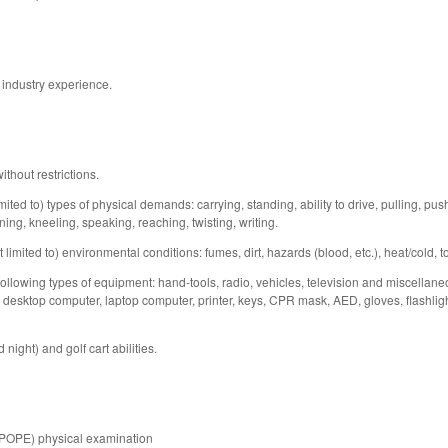
 industry experience.
thout restrictions.
mited to) types of physical demands: carrying, standing, ability to drive, pulling, push
ing, kneeling, speaking, reaching, twisting, writing.
 limited to) environmental conditions: fumes, dirt, hazards (blood, etc.), heat/cold, t
 following types of equipment: hand-tools, radio, vehicles, television and miscellan
desktop computer, laptop computer, printer, keys, CPR mask, AED, gloves, flashlight, 
night) and golf cart abilities.
(POPE) physical examination