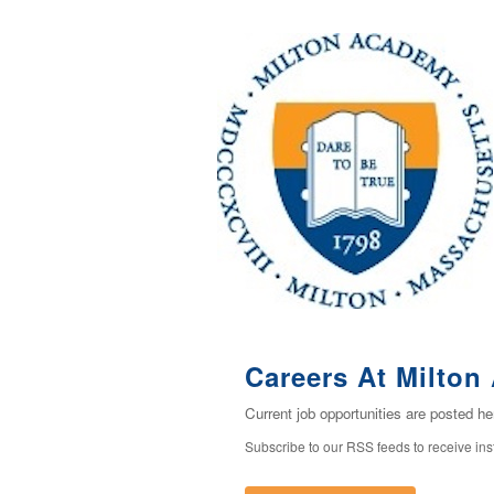
Careers At Milto
Current job opportunities are posted h
Subscribe to our RSS feeds to receive in