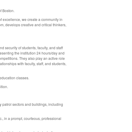
f Boston.
 of excellence, we create a community in
, develops creative and critical thinkers,
security of students, faculty, and staff
senting the institution 24 hours/day and
ompetitions. They also play an active role
onships with faculty, staff, and students,
 education classes.
ition.
 patrol sectors and buildings, including
c., in a prompt, courteous, professional