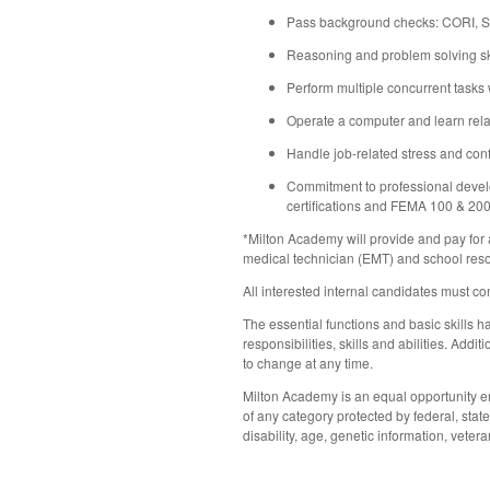
Pass background checks: CORI, SO
Reasoning and problem solving sk
Perform multiple concurrent tasks 
Operate a computer and learn rel
Handle job-related stress and conf
Commitment to professional devel
certifications and FEMA 100 & 20
*Milton Academy will provide and pay for
medical technician (EMT) and school resou
All interested internal candidates must co
The essential functions and basic skills ha
responsibilities, skills and abilities. Ad
to change at any time.
Milton Academy is an equal opportunity em
of any category protected by federal, state,
disability, age, genetic information, vetera