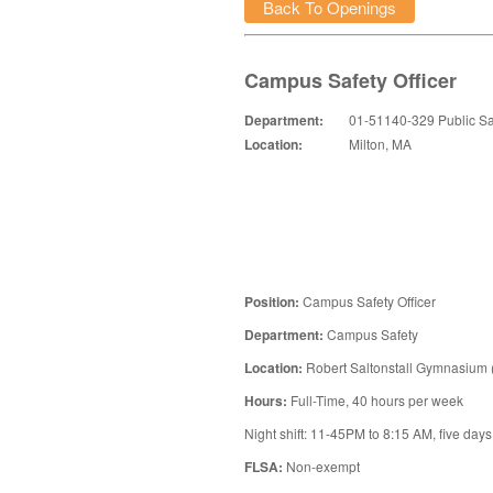
Back To Openings
Campus Safety Officer
Department:
01-51140-329 Public Sa
Location:
Milton, MA
Position:
Campus Safety Officer
Department:
Campus Safety
Location:
Robert Saltonstall Gymnasium
Hours:
Full-Time, 40 hours per week
Night shift: 11-45PM to 8:15 AM, five day
FLSA:
Non-exempt