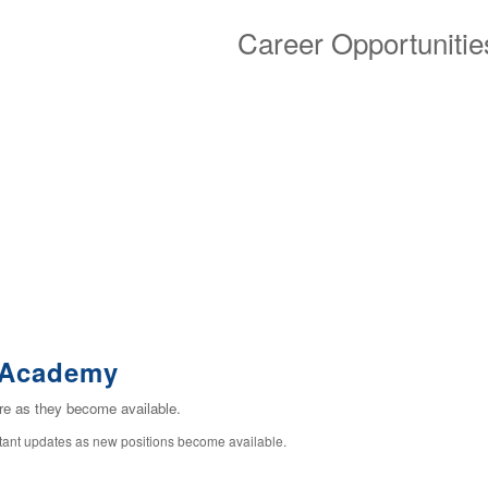
Career Opportunitie
n Academy
ere as they become available.
stant updates as new positions become available.