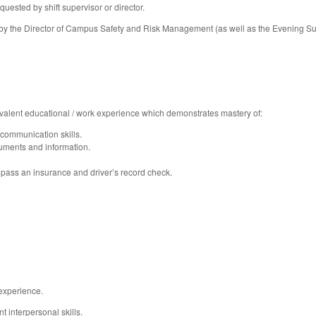
uested by shift supervisor or director.
by the Director of Campus Safety and Risk Management (as well as the Evening Sup
alent educational / work experience which demonstrates mastery of:
 communication skills.
ments and information.
to pass an insurance and driver’s record check.
experience.
 interpersonal skills.