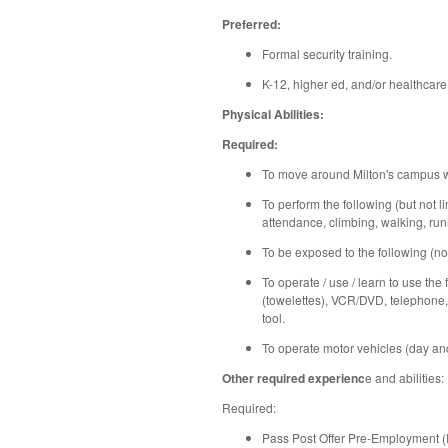
Preferred:
Formal security training.
K-12, higher ed, and/or healthcare
Physical Abilities:
Required:
To move around Milton's campus wi
To perform the following (but not li
attendance, climbing, walking, runn
To be exposed to the following (not
To operate / use / learn to use the
(towelettes), VCR/DVD, telephone, 
tool.
To operate motor vehicles (day and 
Other required experienc
e and abilities:
Required:
Pass Post Offer Pre-Employment 