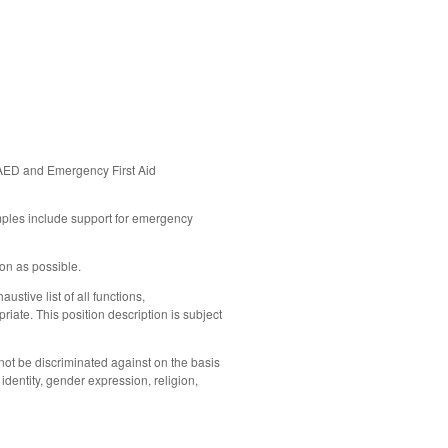
R/AED and Emergency
First Aid
mples include support for emergency
oon as possible.
ustive list of all functions,
iate. This position description is subject
not be discriminated against on the basis
 identity, gender expression, religion,