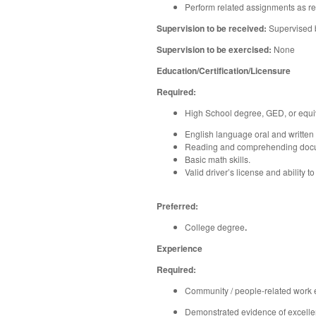
Perform related assignments as req
Supervision to be received:
Supervised 
Supervision to be exercised:
None
Education/Certification/Licensure
Required:
High School degree, GED, or equiv
English language oral and written
Reading and comprehending docu
Basic math skills.
Valid driver’s license and ability 
Preferred:
College degree
.
Experience
Required:
Community / people-related work 
Demonstrated evidence of excellent