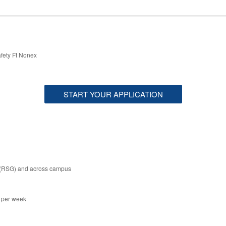
fety Ft Nonex
START YOUR APPLICATION
 (RSG) and across campus
s per week