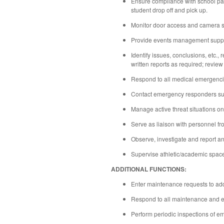
Ensure compliance with school parki
student drop off and pick up.
Monitor door access and camera 
Provide events management support
Identify issues, conclusions, etc.,
written reports as required; review
Respond to all medical emergenci
Contact emergency responders such
Manage active threat situations o
Serve as liaison with personnel fr
Observe, investigate and report an
Supervise athletic/academic space
ADDITIONAL FUNCTIONS:
Enter maintenance requests to addr
Respond to all maintenance and emer
Perform periodic inspections of em