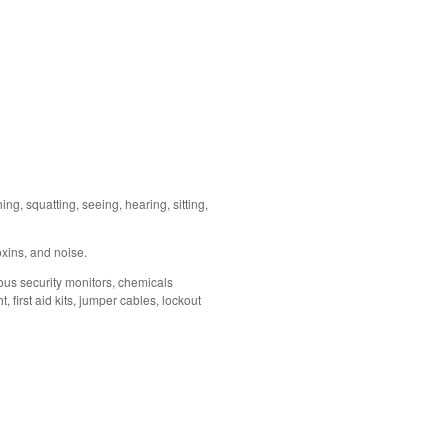
ing, squatting, seeing, hearing, sitting,
oxins, and noise.
eous security monitors, chemicals
first aid kits, jumper cables, lockout