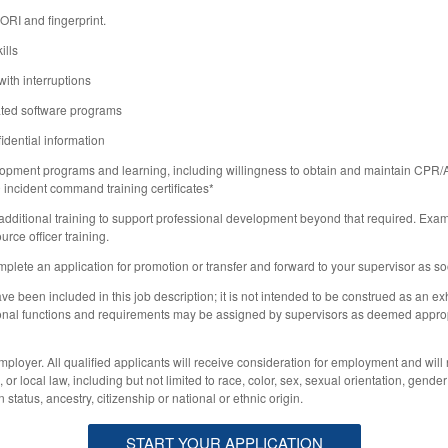
RI and fingerprint.
ills
with interruptions
ated software programs
idential information
opment programs and learning, including willingness to obtain and maintain CP
0
incident command training certificates*
 additional training to support professional development beyond that required. Exa
rce officer training.
mplete an application for promotion or transfer and forward to your supervisor as s
ve been included in this job description; it is not intended to be construed as an exha
ditional functions and requirements may be assigned by supervisors as deemed appropr
ployer. All qualified applicants will receive consideration for employment and will 
 or local law, including but not limited to race, color, sex, sexual orientation, gender
n status, ancestry, citizenship or national or ethnic origin.
START YOUR APPLICATION